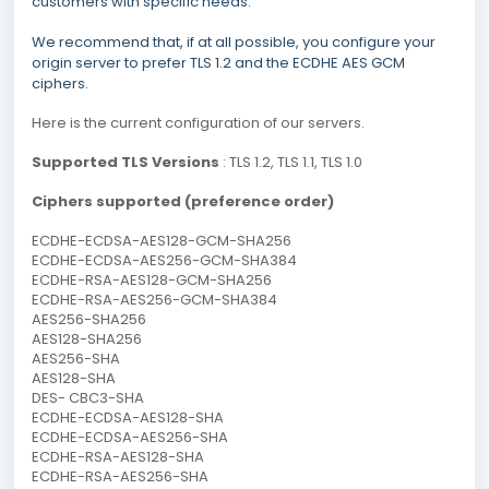
customers with specific needs.
We recommend that, if at all possible, you configure your
origin server to prefer TLS 1.2 and the ECDHE AES GCM
ciphers.
Here is the current configuration of our servers.
Supported TLS Versions
: TLS 1.2, TLS 1.1, TLS 1.0
Ciphers supported (preference order)
ECDHE-ECDSA-AES128-GCM-SHA256
ECDHE-ECDSA-AES256-GCM-SHA384
ECDHE-RSA-AES128-GCM-SHA256
ECDHE-RSA-AES256-GCM-SHA384
AES256-SHA256
AES128-SHA256
AES256-SHA
AES128-SHA
DES- CBC3-SHA
ECDHE-ECDSA-AES128-SHA
ECDHE-ECDSA-AES256-SHA
ECDHE-RSA-AES128-SHA
ECDHE-RSA-AES256-SHA