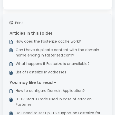
Print
Articles in this folder -
How does the Fasterize cache work?
Can I have duplicate content with the domain
name ending in fasterized.com?
What happens if Fasterize is unavailable?
List of Fasterize IP Addresses
You may like to read -
How to configure Domain Application?
HTTP Status Code used in case of error on
Fasterize
Do I need to set up TLS support on Fasterize for