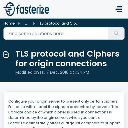
Skip to main content
Home
...
TLS protocol and Ciphers for origin connections
TLS protocol and Ciphers
for origin connections
Modified on Fri, 7 Dec, 2018 at 1:34 PM
Configure your origin server to present only certain ciphers.
Fasterize will respect the ciphers presented by servers. The
ultimate choice of which cipher is used in connections is
determined by the origin server, which you control.
Fasterize deliberately offers a large list of ciphers to support