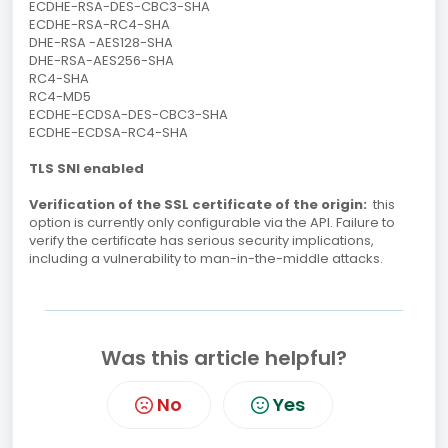
ECDHE-RSA-DES-CBC3-SHA
ECDHE-RSA-RC4-SHA
DHE-RSA -AES128-SHA
DHE-RSA-AES256-SHA
RC4-SHA
RC4-MD5
ECDHE-ECDSA-DES-CBC3-SHA
ECDHE-ECDSA-RC4-SHA
TLS SNI enabled
Verification of the SSL certificate of the origin:
this
option is currently only configurable via the API.
Failure to
verify the certificate has serious security implications,
including a vulnerability to man-in-the-middle attacks.
Was this article helpful?
No
Yes