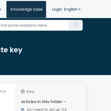
e
Knowledge base
Login
English
ate key
at on
Print
Articles in this folder -
Do I need to set up TLS