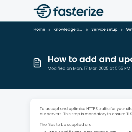
Skip to main content
Home
Knowledge base
Service setup
Get
How to add and upda
Modified on Mon, 17 Mar, 2025 at 5:55 PM
To accept and optimise HTTPS traffic for your site
our servers. This step is mandatory to ensure TLS 
The files to be supplied are :