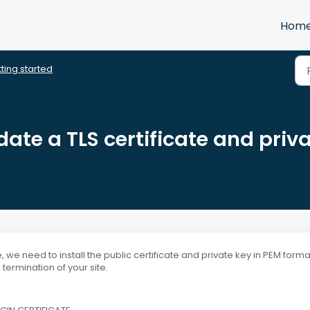
Hom
ting started
te a TLS certificate and priv
, we need to install the public certificate and private key in PEM form
termination of your site.