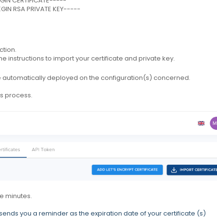
-BEGIN CERTIFICATE-----
-BEGIN RSA PRIVATE KEY-----
ction.
e instructions to import your certificate and private key.
 be automatically deployed on the configuration(s) concerned.
is process.
e minutes.
sends you a reminder as the expiration date of your certificate (s)