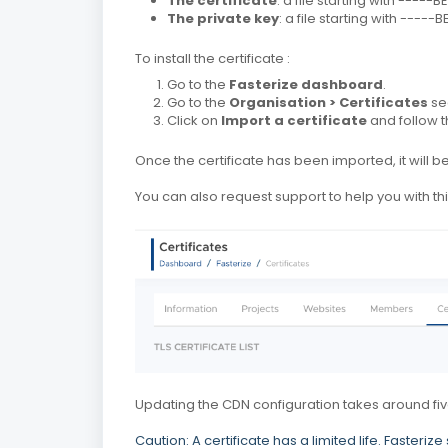
The certificate
: a file starting with ----
The private key
: a file starting with ----
To install the certificate :
Go to the
Fasterize dashboard
.
Go to the
Organisation > Certificates
se
Click on
Import a certificate
and follow th
Once the certificate has been imported, it will
You can also request support to help you with th
Updating the CDN configuration takes around fiv
Caution: A certificate has a limited life.
Fasterize 