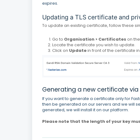
expires.
Updating a TLS certificate and pri
To update an existing certificate, follow these s
Go to
Organisation > Certificates
on th
Locate the certificate you wish to update.
Click on
Update
in front of the certificate i
Generating a new certificate via
If you want to generate a certificate only for Fast
then be generated on our servers and we will se
generated, we will install it on our platform.
Please note that the length of your key mu