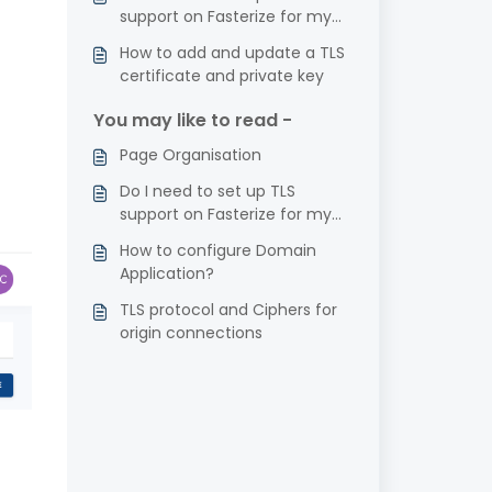
support on Fasterize for my
website?
How to add and update a TLS
certificate and private key
You may like to read -
Page Organisation
Do I need to set up TLS
support on Fasterize for my
website?
How to configure Domain
Application?
TLS protocol and Ciphers for
origin connections