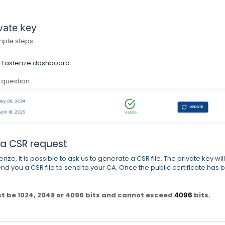
vate key
imple steps:
e
Fasterize dashboard
.
n question.
 a CSR request
erize, it is possible to ask us to generate a CSR file.
The private key will
nd you a CSR file to send to your CA.
Once the public certificate has 
st be 1024, 2048 or 4096 bits and cannot exceed
bits.
4096