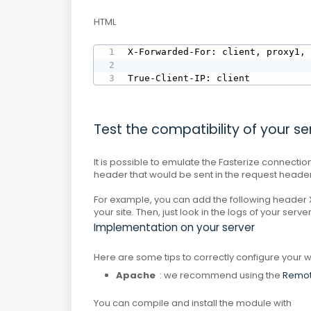
HTML
X-Forwarded-For: client, proxy1, 
True-Client-IP: client
Test the compatibility of your se
It is possible to emulate the Fasterize connect
header that would be sent in the request header
For example, you can add the following header X
your site.
Then, just look in the logs of your serve
Implementation on your server
Here are some tips to correctly configure your w
Apache
: we recommend using the
Remot
You can compile and install the module with