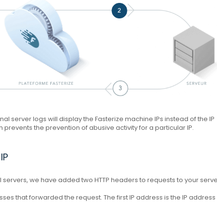
inal server logs will display the Fasterize machine IPs instead of the IP
prevents the prevention of abusive activity for a particular IP.
IP
nal servers, we have added two HTTP headers to requests to your serve
esses that forwarded the request.
The first IP address is the IP address