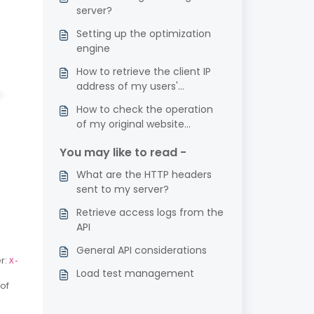
server?
Setting up the optimization
engine
How to retrieve the client IP
address of my users'
requests?
How to check the operation
of my original website
(without going through
You may like to read -
Fasterize)?
What are the HTTP headers
sent to my server?
Retrieve access logs from the
API
General API considerations
r:
X-
Load test management
 of