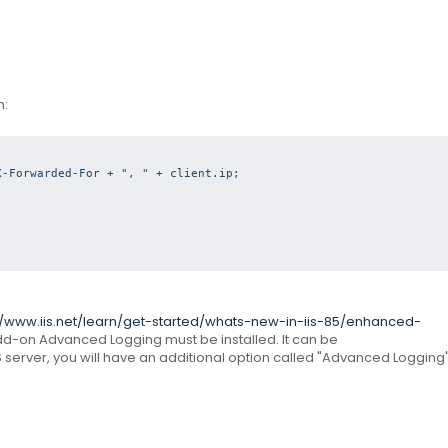
n:
-Forwarded-For + ", " + client.ip;



//www.iis.net/learn/get-started/whats-new-in-iis-85/enhanced-
 add-on Advanced Logging must be installed.
It can be
S server, you will have an additional option called "Advanced Logging"