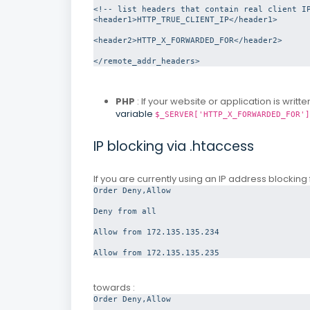
<!-- list headers that contain real client IP
<header1>HTTP_TRUE_CLIENT_IP</header1>

<header2>HTTP_X_FORWARDED_FOR</header2>

</remote_addr_headers>
PHP
: If your website or application is writt
variable
$_SERVER['HTTP_X_FORWARDED_FOR']
IP blocking via .htaccess
If you are currently using an IP address blocking 
Order Deny,Allow

Deny from all

Allow from 172.135.135.234

Allow from 172.135.135.235
towards :
Order Deny,Allow