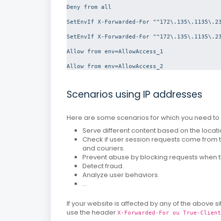
Deny from all
SetEnvIf X-Forwarded-For "^172\.135\.1135\.23
SetEnvIf X-Forwarded-For "^172\.135\.1135\.23
Allow from env=AllowAccess_1

Allow from env=AllowAccess_2
Scenarios using IP addresses
Here are some scenarios for which you need to u
Serve different content based on the locati
Check if user session requests come from
and couriers.
Prevent abuse by blocking requests when 
Detect fraud.
Analyze user behaviors.
...
If your website is affected by any of the above 
use the header
X-Forwarded-For ou True-Client