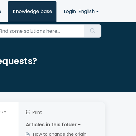
e
Knowledge base
Login
English
requests?
rize
Print
Articles in this folder -
How to change the origin