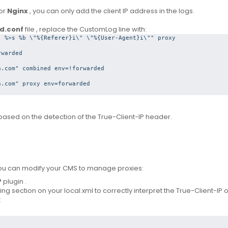
or
Nginx
, you can only add the client IP address in the logs.
d.conf
file
, replace the CustomLog line with:
 %>s %b \"%{Referer}i\" \"%{User-Agent}i\"" proxy

warded

.com" combined env=!forwarded

.com" proxy env=forwarded

based on the detection of the True-Client-IP header.
 you can modify your CMS to manage proxies:
P
plugin
.
ng section on your local.xml to correctly interpret the True-Client-IP o
: