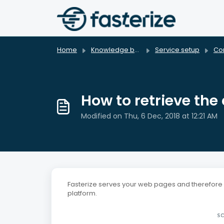
Skip to main content
Home
Knowledge base
Service setup
Con
How to retrieve the 
Modified on Thu, 6 Dec, 2018 at 12:21 AM
Fasterize serves your web pages and therefore al
platform.