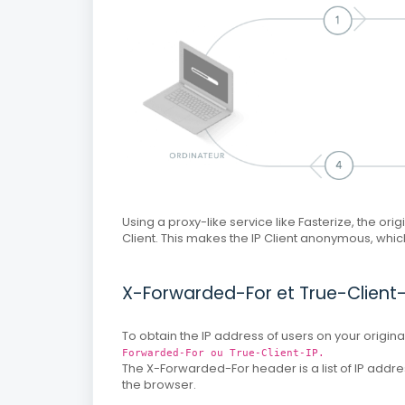
Using a proxy-like service like Fasterize, the orig
Client.
This makes the IP Client anonymous, which 
X-Forwarded-For et True-Client-
To obtain the IP address of users on your origi
Forwarded-For ou True-Client-IP.
The X-Forwarded-For header is a list of IP addr
the browser.