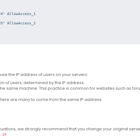
4" AllowAccess_1

5" AllowAccess_2

se the IP address of users on your servers:
on of users, determined by the IP address.
 the same machine.
This practice is common for websites such as fo
there are many to come from the same IP address.
situations, we strongly recommend that you change your original serve
.
-IP