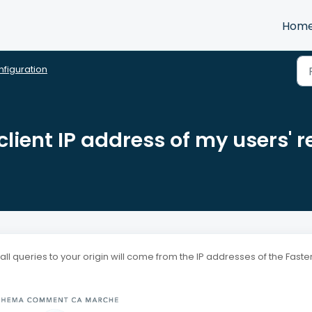
Hom
figuration
client IP address of my users' 
l queries to your origin will come from the IP addresses of the Faste