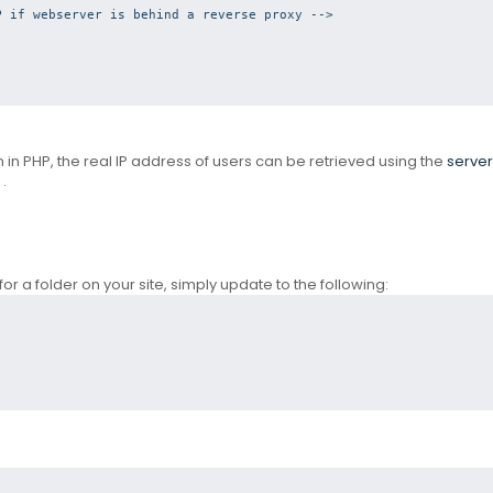
 if webserver is behind a reverse proxy --> 
en in PHP, the real IP address of users can be retrieved using the
server
.
for a folder on your site, simply update to the following: