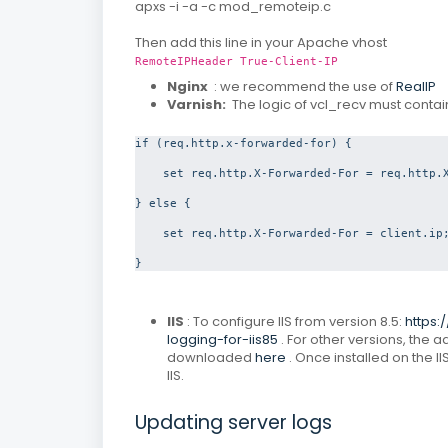
apxs -i -a -c mod_remoteip.c
Then add this line in your Apache vhost
RemoteIPHeader True-Client-IP
Nginx
: we recommend the use of
RealIP
Varnish:
The logic of vcl_recv must contai
if (req.http.x-forwarded-for) {

    set req.http.X-Forwarded-For = req.http.X
} else {

    set req.http.X-Forwarded-For = client.ip;
}
IIS
: To configure IIS from version 8.5:
https:
logging-for-iis85
.
For other versions, the
downloaded
here
.
Once installed on the II
IIS.
Updating server logs