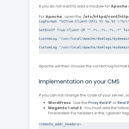
If you do not want to add a module for
Apache
For
Apache
, open the
/etc/httpd/conf/http
LogFormat "%{True-Client-IP}i %l %u %t \"%r\"
SetEnvIf True-Client-IP "^.*\..*\..*\..*" for
CustomLog "/usr/local/apache/domlogs/mydomain
CustomLog "/usr/local/apache/domlogs/mydomain
Apache will then choose the correct log format 
Implementation on your CMS
If you can not change the code of your server,
WordPress
: Use the
Proxy Real IP
or
Real I
Magento 1 and 2
: You must add the followi
Forwarded-For headers in the <global> tag
<remote_addr_headers>
