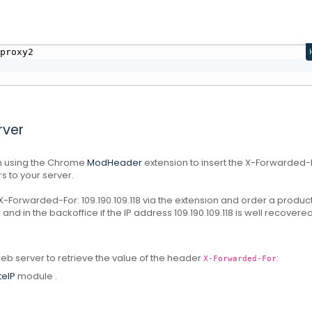
proxy2

rver
ion using the Chrome
ModHeader
extension
to insert the X-Forwarded-
s to your server.
-Forwarded-For: 109.190.109.118 via the extension and order a produc
r and in the backoffice if the IP address 109.190.109.118 is well recovered
eb server to retrieve the value of the header
:
X-Forwarded-For
eIP
module
.